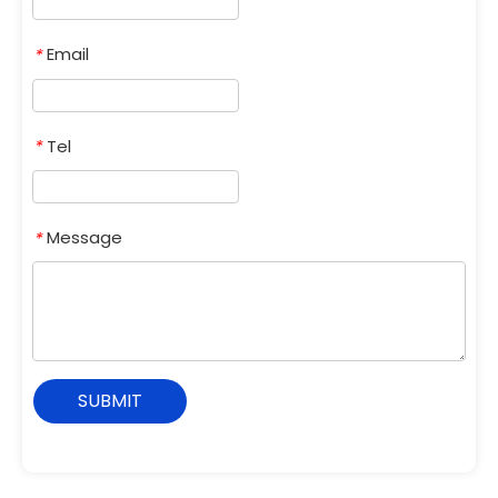
Email
*
Tel
*
Message
*
SUBMIT