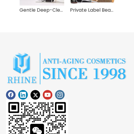
Syulli Uncomplicated Skin Care Set for Men - 3 pieces
Gentle Deep-Cleansing Hydrating Face Wash
Private Label Beard Care Balm Comb Kit Wash Shampoo Conditioner Serum Styling Growth Oil Mens Grooming Set For Facial Hair