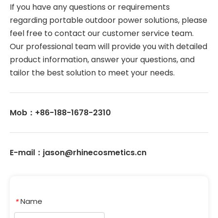
If you have any questions or requirements 
regarding portable outdoor power solutions, please 
feel free to contact our customer service team. 
Our professional team will provide you with detailed 
product information, answer your questions, and 
tailor the best solution to meet your needs. 
Mob：+86-188-1678-2310
E-mail：jason@rhinecosmetics.cn
Name
*