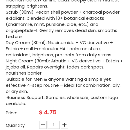
stripping, brightens.
Scrub (30ml): Pecan shell powder + charcoal powder
exfoliant, blended with 10+ botanical extracts
(chamomile, mint, purslane, aloe, etc.) and
oligopeptide-1. Gently removes dead skin, smooths
texture.
Day Cream (30ml): Niacinamide + VC derivative +
Ectoin + multi-molecular HA. Locks moisture,
antioxidant, brightens, protects from daily stress.
Night Cream (30ml): Arbutin + VC derivative + Ectoin +
jojoba oil. Repairs overnight, fades dark spots,
nourishes barrier.
·Suitable for: Men & anyone wanting a simple yet
effective 4-step routine – ideal for combination, oily,
or dry skin.
·Business Support: Samples, wholesale, custom logo
available.
$
4.75
Price:
Quantity: