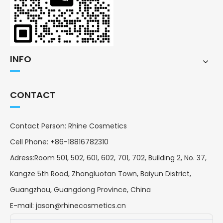
INFO
CONTACT
Contact Person: Rhine Cosmetics
Cell Phone: +86-18816782310
Adress:Room 501, 502, 601, 602, 701, 702, Building 2, No. 37,
Kangze 5th Road, Zhongluotan Town, Baiyun District,
Guangzhou, Guangdong Province, China
E-mail:
jason@rhinecosmetics.cn