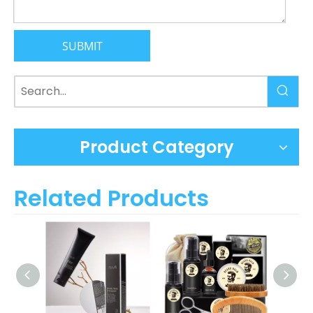
SUBMIT
Product Category
Related Products