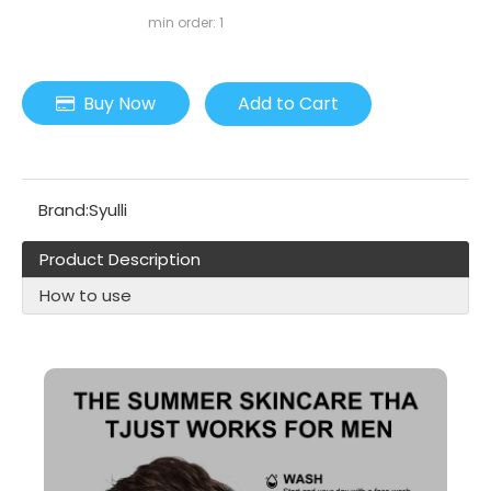
min order: 1
Buy Now
Add to Cart
Brand:
Syulli
Product Description
How to use