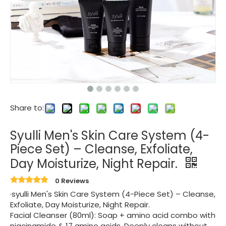
Share to:
Syulli Men's Skin Care System (4-
Piece Set) – Cleanse, Exfoliate,
Day Moisturize, Night Repair.
0 Reviews
·syulli Men's Skin Care System (4-Piece Set) – Cleanse,
Exfoliate, Day Moisturize, Night Repair.
Facial Cleanser (80ml): Soap + amino acid combo with
niacinamide & 17 amino acids. Deeply cleans without