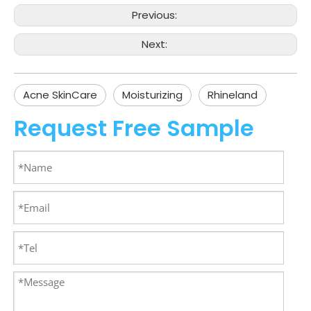
Previous:
Next:
Acne SkinCare
Moisturizing
Rhineland
Request Free Sample