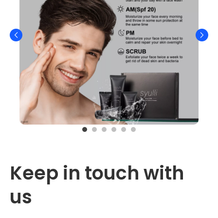
Keep in touch with 
us