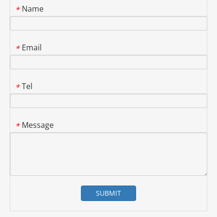
Name
*
Email
*
Tel
*
Message
*
SUBMIT