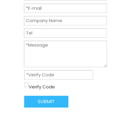
SUBMIT