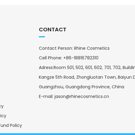
CONTACT
Contact Person: Rhine Cosmetics
Cell Phone: +86-18816782310
Adress:Room 501, 502, 601, 602, 701, 702, Buildin
Kangze 5th Road, Zhongluotan Town, Baiyun Di
Guangzhou, Guangdong Province, China
E-mail:
jason@rhinecosmetics.cn
cy
licy
und Policy