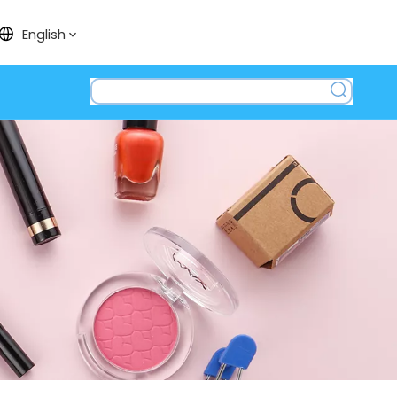
English