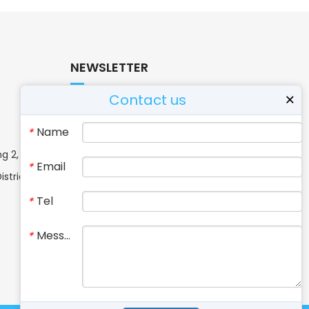
NEWSLETTER
Contact us
×
If you have questions or need more
Name
*
information, please contact us.
g 2, No. 37,
Email
*
strict,
Tel
*
Message
*