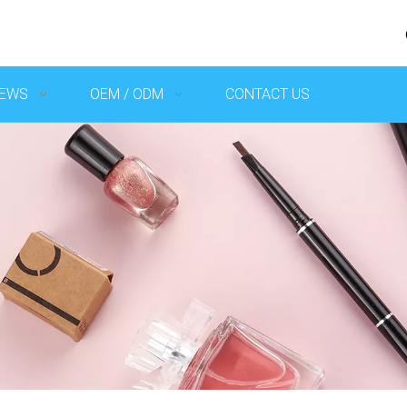
EWS
OEM / ODM
CONTACT US