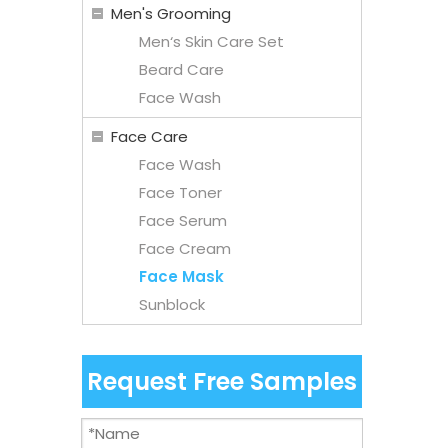
Men's Grooming
Men‘s Skin Care Set
Beard Care
Face Wash
Face Care
Face Wash
Face Toner
Face Serum
Face Cream
Face Mask
Sunblock
Request Free Samples