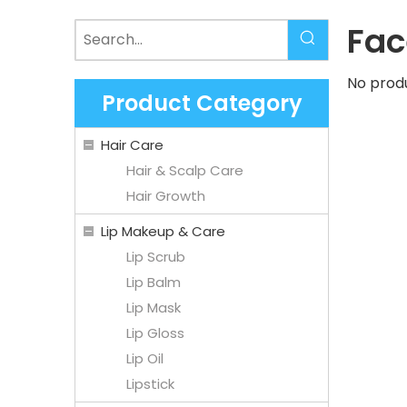
Fac
No prod
Product Category
Hair Care
Hair & Scalp Care
Hair Growth
Lip Makeup & Care
Lip Scrub
Lip Balm
Lip Mask
Lip Gloss
Lip Oil
Lipstick