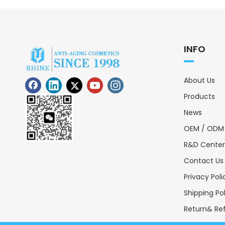
INFO
About Us
Products
News
OEM / ODM
R&D Center
Contact Us
Privacy Poli
Shipping Po
Return& Ref