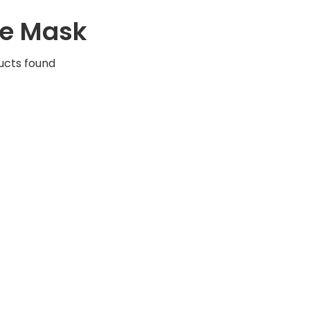
e Mask
ucts found