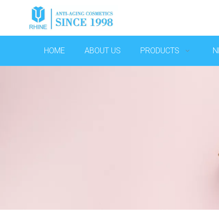
HOME
ABOUT US
PRODUCTS
N