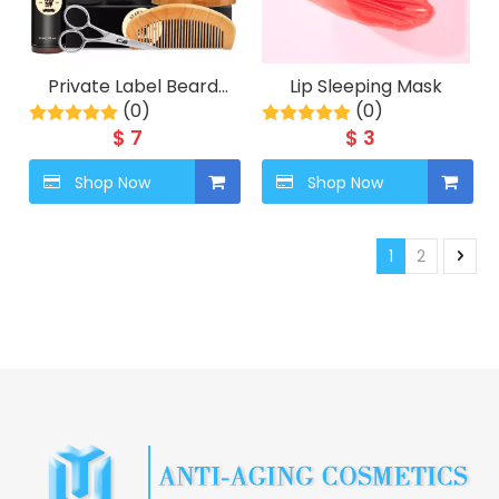
Private Label Beard
Lip Sleeping Mask
Care Balm Comb Kit
(0)
(0)
Wash Shampoo
$
7
$
3
Conditioner Serum
Styling Growth Oil Mens
Shop Now
Shop Now
Grooming Set For
Facial Hair
1
2