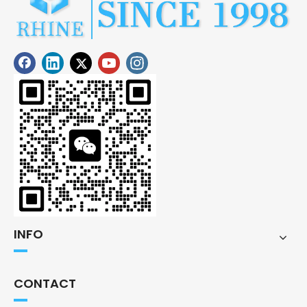
INFO
CONTACT