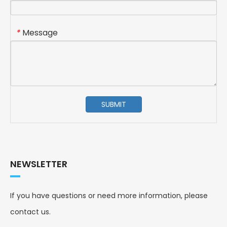
Message
*
SUBMIT
NEWSLETTER
If you have questions or need more information, please
contact us.