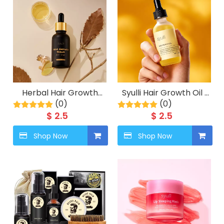
Herbal Hair Growth
Syulli Hair Growth Oil |
Serum with Biotin &
(0)
Rosemary & Ginger
(0)
Ginger
Anti-Hair Loss Oil |
$
2.5
$
2.5
Stimulate Follicles
Shop Now
Shop Now