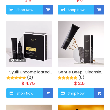
Premium Hair Care
Shop Now
Shop Now
video
Syulli Uncomplicated
Gentle Deep-Cleansing
Skin Care Set for Men -
(0)
Hydrating Face Wash
(0)
3 pieces
$
4.75
$
2.5
Shop Now
Shop Now