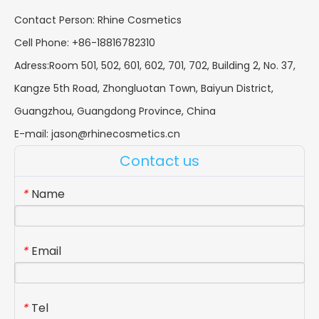
Contact Person: Rhine Cosmetics
Cell Phone: +86-18816782310
Adress:Room 501, 502, 601, 602, 701, 702, Building 2, No. 37,
Kangze 5th Road, Zhongluotan Town, Baiyun District,
Guangzhou, Guangdong Province, China
E-mail:
jason@rhinecosmetics.cn
Contact us
Name
*
Email
*
Tel
*