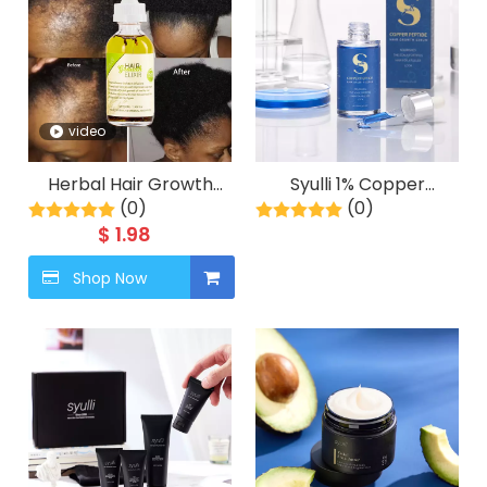
video
Herbal Hair Growth
Syulli 1% Copper
Elixir with Rosemary &
(0)
Peptide Hair Growth
(0)
Peppermint | 8 Plant
Serum, Anti Hair Loss,
$
1.98
Extracts | Scalp
Plant Seed Oil Blend,
Treatment | OEM/ODM
Shop Now
1ml X 55