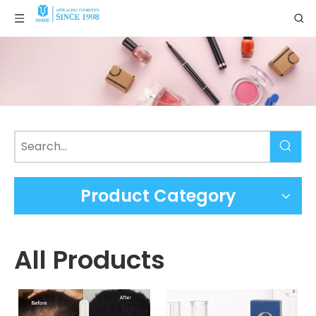
Product Category
All Products