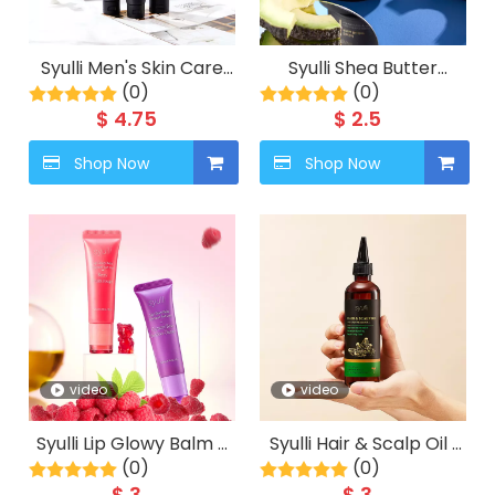
Syulli Men's Skin Care
Syulli Shea Butter
System (4-Piece Set) –
(0)
Cream | Moisturizing
(0)
Cleanse, Exfoliate, Day
Face Cream | Suitable
$
4.75
$
2.5
Moisturize, Night Repair.
for Dry Skin
Shop Now
Shop Now
video
video
Syulli Lip Glowy Balm –
Syulli Hair & Scalp Oil |
Berry & Gummy Bear
(0)
Grapeseed, Castor,
(0)
Geranium& Jasmine |
$
3
$
3